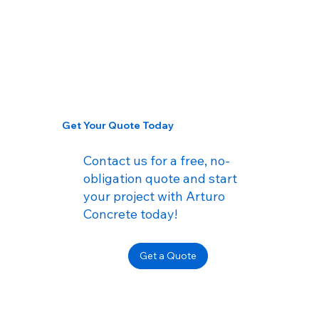
Get Your Quote Today
Contact us for a free, no-
obligation quote and start
your project with Arturo
Concrete today!
Get a Quote