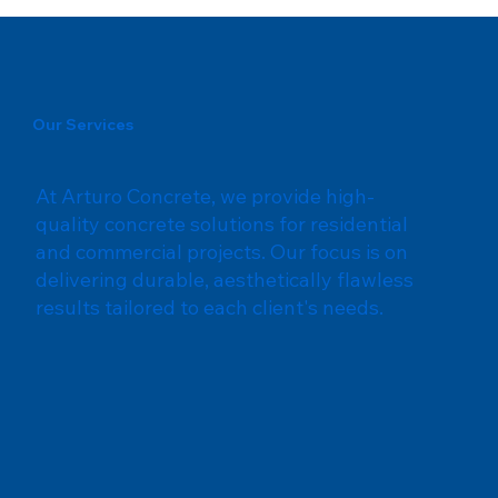
Our Services
At Arturo Concrete, we provide high-
quality concrete solutions for residential
and commercial projects. Our focus is on
delivering durable, aesthetically flawless
results tailored to each client's needs.