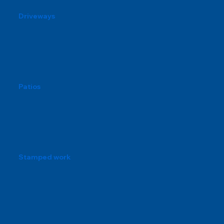
Driveways
Patios
Stamped work