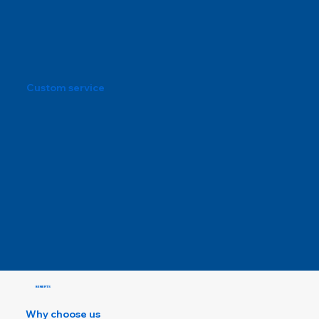
Custom service
BENEFITS
Why choose us