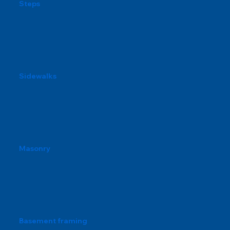
Steps
Sidewalks
Masonry
Basement framing