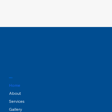
MENU
Home
About
Services
Gallery