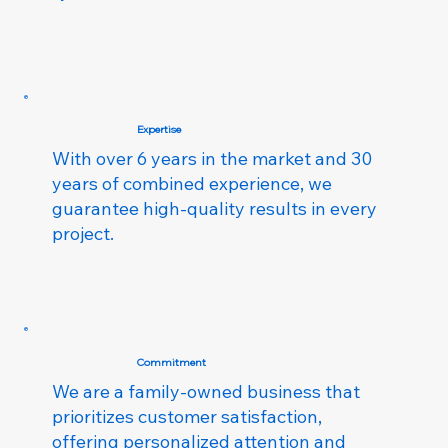
Expertise
With over 6 years in the market and 30
years of combined experience, we
guarantee high-quality results in every
project.
Commitment
We are a family-owned business that
prioritizes customer satisfaction,
offering personalized attention and