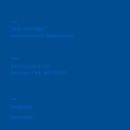
CONTACT
(763) 438-9086
acostaarturo707@gmail.com
ADDRESS
10014 Scott Ave N,
Brooklyn Park, MN 55443
SOCIAL
Facebook
Instagram