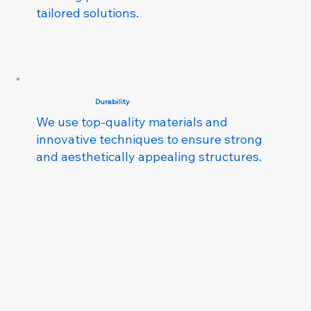
tailored solutions.
Durability
We use top-quality materials and
innovative techniques to ensure strong
and aesthetically appealing structures.